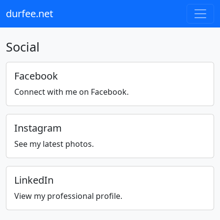
durfee.net
Social
Facebook
Connect with me on Facebook.
Instagram
See my latest photos.
LinkedIn
View my professional profile.