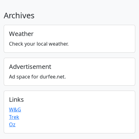
Archives
Weather
Check your local weather.
Advertisement
Ad space for durfee.net.
Links
W&G
Trek
Oz