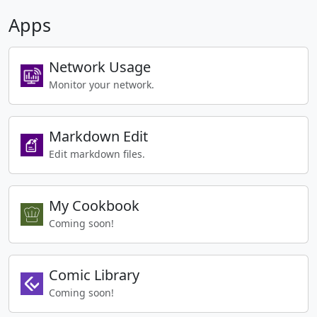
Apps
Network Usage
Monitor your network.
Markdown Edit
Edit markdown files.
My Cookbook
Coming soon!
Comic Library
Coming soon!